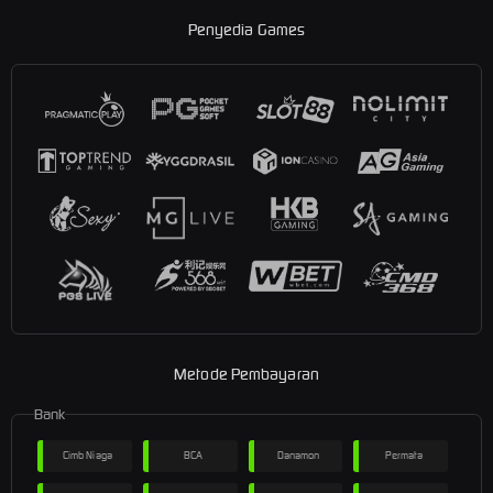
Penyedia Games
Metode Pembayaran
Bank
Cimb Niaga
BCA
Danamon
Permata