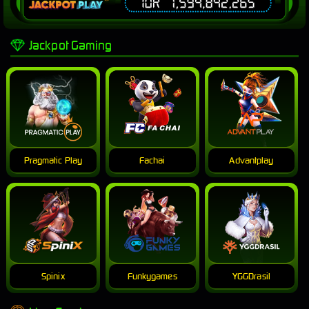
Jackpot Gaming
Pragmatic Play
Fachai
Advantplay
Spinix
Funkygames
YGGDrasil