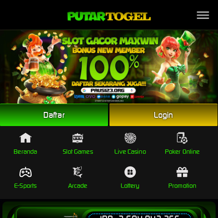
Link Alternatif
Daftar
Login
Beranda
Slot Games
Live Casino
Poker Online
E-Sports
Arcade
Lottery
Promotion