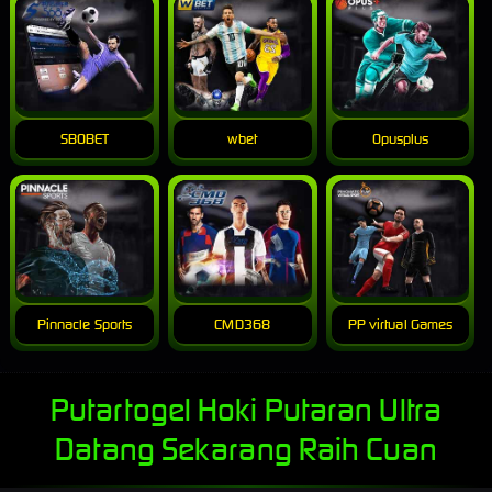
SBOBET
wbet
Opusplus
Pinnacle Sports
CMD368
PP virtual Games
Putartogel Hoki Putaran Ultra
Datang Sekarang Raih Cuan