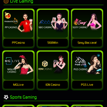
Live Gaming
PPCasino
568Win
Sexy Baccarat
MGLive
ION Casino
PGS Live
Sports Gaming